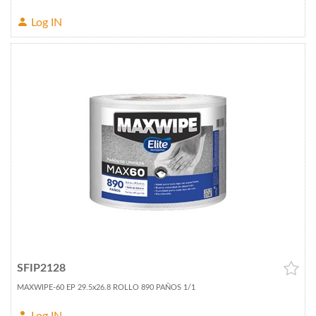
Log IN
SFIP2128
MAXWIPE-60 EP 29.5x26.8 ROLLO 890 PAÑOS 1/1