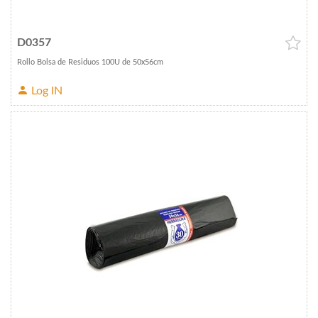
D0357
Rollo Bolsa de Residuos 100U de 50x56cm
Log IN