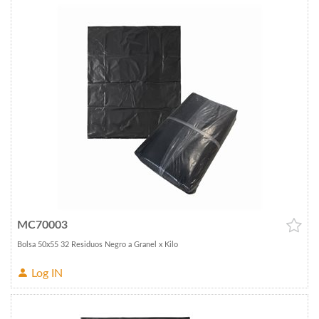
MC70003
Bolsa 50x55 32 Residuos Negro a Granel x Kilo
Log IN