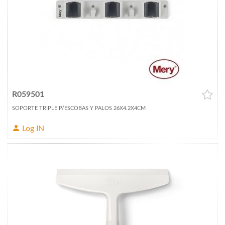
R059501
SOPORTE TRIPLE P/ESCOBAS Y PALOS 26X4.2X4CM
Log IN