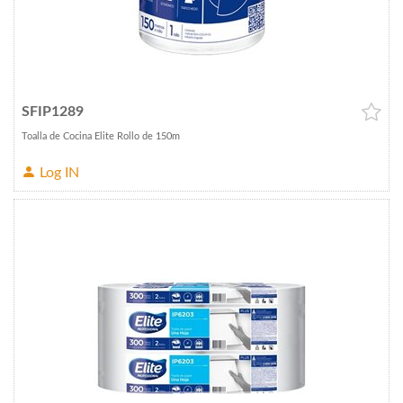
SFIP1289
Toalla de Cocina Elite Rollo de 150m
Log IN