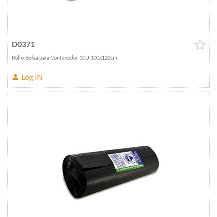
D0371
Rollo Bolsa para Contenedor 10U 100x120cm
Log IN