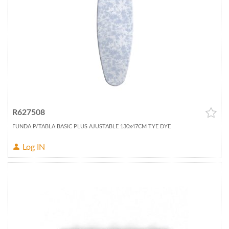
R627508
FUNDA P/TABLA BASIC PLUS AJUSTABLE 130x47CM TYE DYE
Log IN