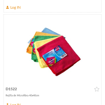
Log IN
D1522
Rejilla de Microfibra 40x40cm