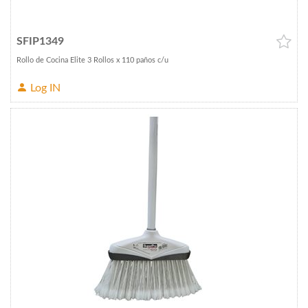
SFIP1349
Rollo de Cocina Elite 3 Rollos x 110 paños c/u
Log IN