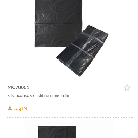
MC70001
Bolsa 100x100 60 Residuo a Granel x Kilo
Log IN