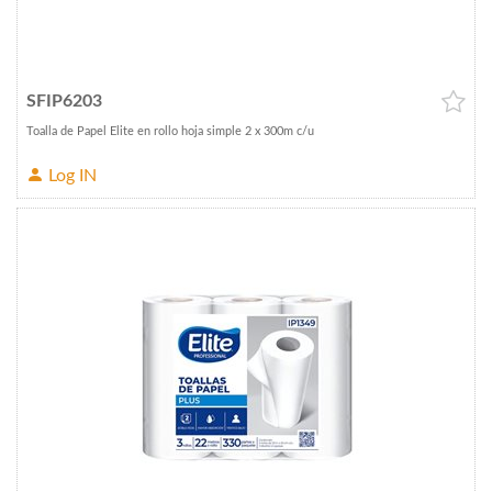
SFIP6203
Toalla de Papel Elite en rollo hoja simple 2 x 300m c/u
Log IN