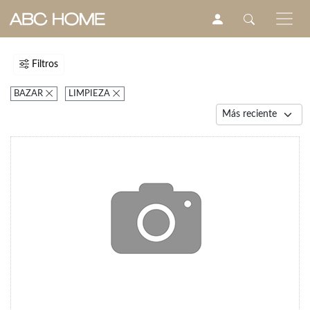
Filtros
BAZAR
LIMPIEZA