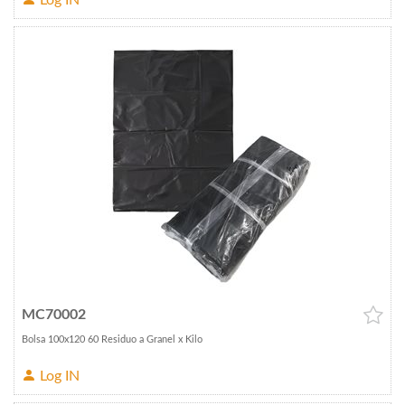
Log IN
MC70002
Bolsa 100x120 60 Residuo a Granel x Kilo
Log IN