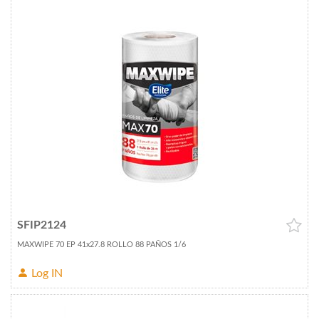
SFIP2124
MAXWIPE 70 EP 41x27.8 ROLLO 88 PAÑOS 1/6
Log IN