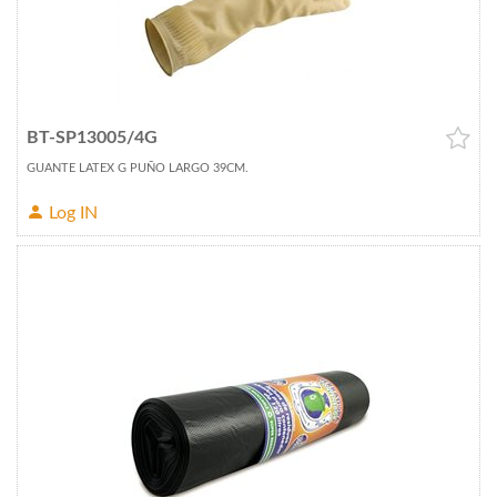
BT-SP13005/4G
GUANTE LATEX G PUÑO LARGO 39CM.
Log IN