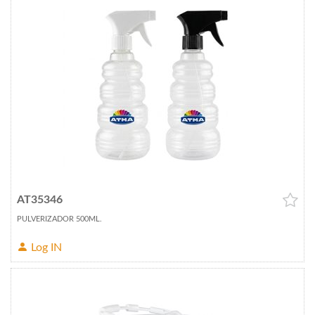
AT35346
PULVERIZADOR 500ML.
Log IN