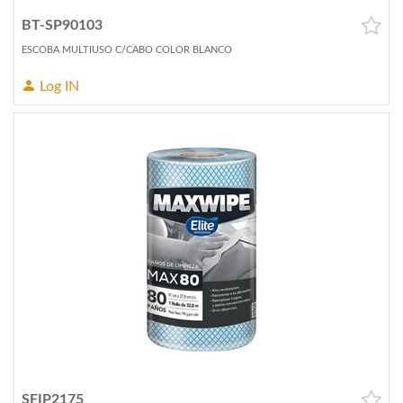
BT-SP90103
ESCOBA MULTIUSO C/CABO COLOR BLANCO
Log IN
SFIP2175