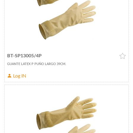
BT-SP13005/4P
GUANTE LATEX P PUÑO LARGO 39CM.
Log IN