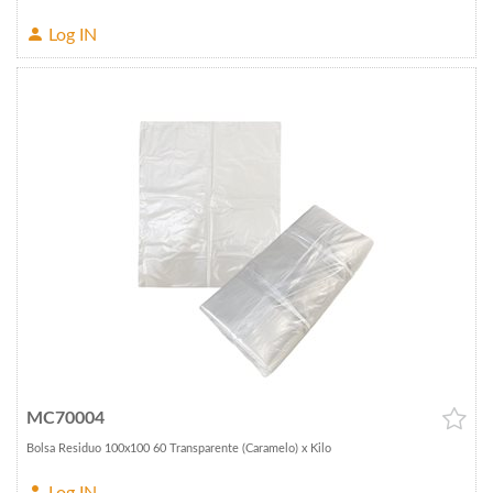
Log IN
MC70004
Bolsa Residuo 100x100 60 Transparente (Caramelo) x Kilo