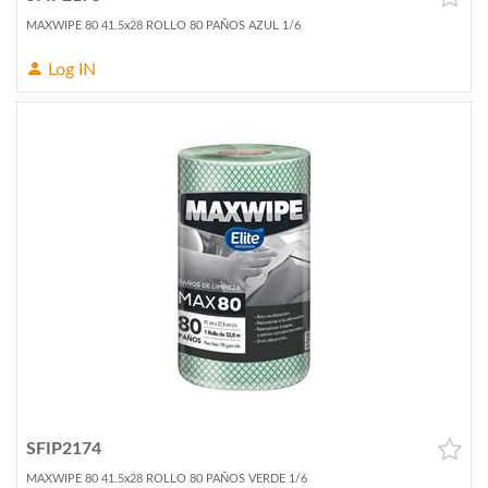
MAXWIPE 80 41.5x28 ROLLO 80 PAÑOS AZUL 1/6
Log IN
SFIP2174
MAXWIPE 80 41.5x28 ROLLO 80 PAÑOS VERDE 1/6