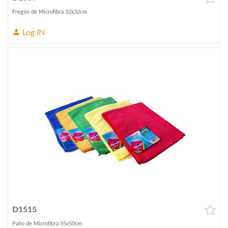
Fregón de Microfibra 32x32cm
Log IN
D1515
Paño de Microfibra 55x50cm