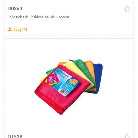
D0364
Rollo Bolsa de Residuos 30U de 50x56cm
Log IN
D1539