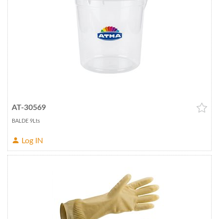
AT-30569
BALDE 9Lts
Log IN