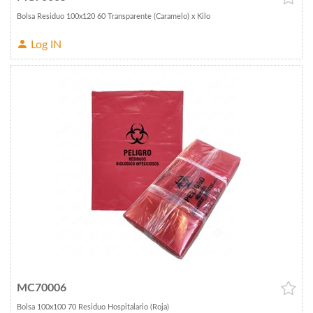
Bolsa Residuo 100x120 60 Transparente (Caramelo) x Kilo
Log IN
MC70006
Bolsa 100x100 70 Residuo Hospitalario (Roja)