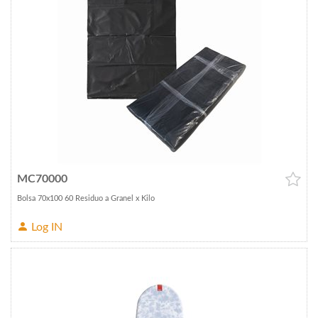
MC70000
Bolsa 70x100 60 Residuo a Granel x Kilo
Log IN