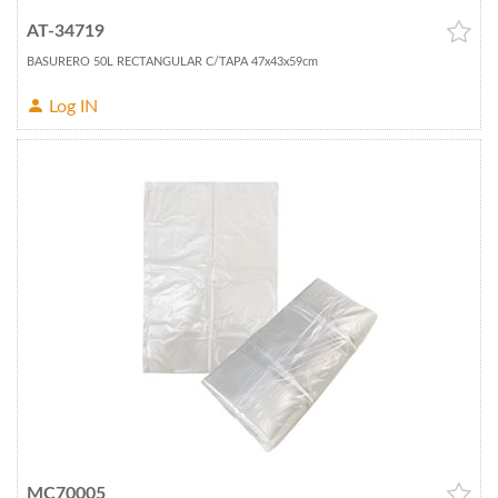
AT-34719
BASURERO 50L RECTANGULAR C/TAPA 47x43x59cm
Log IN
MC70005