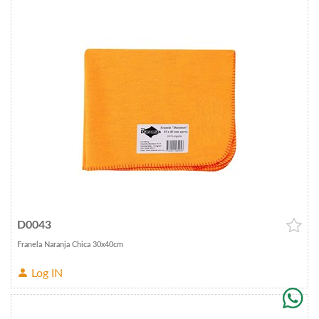
D0043
Franela Naranja Chica 30x40cm
Log IN