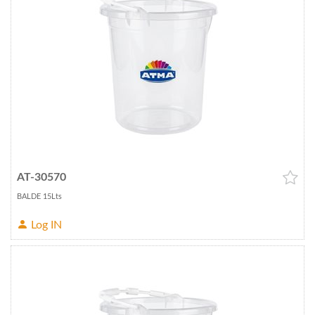
AT-30570
BALDE 15Lts
Log IN