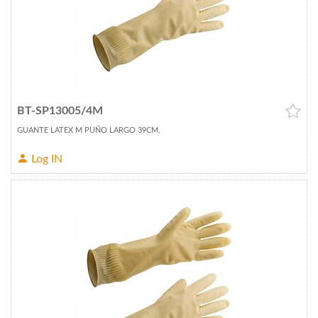
BT-SP13005/4M
GUANTE LATEX M PUÑO LARGO 39CM.
Log IN