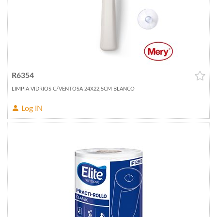
R6354
LIMPIA VIDRIOS C/VENTOSA 24X22,5CM BLANCO
Log IN