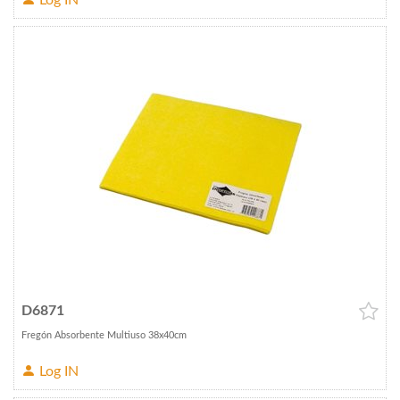
Log IN
D6871
Fregón Absorbente Multiuso 38x40cm
Log IN