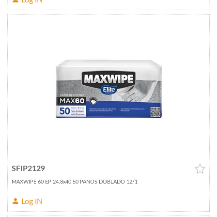
Log IN
SFIP2129
MAXWIPE 60 EP 24.8x40 50 PAÑOS DOBLADO 12/1
Log IN