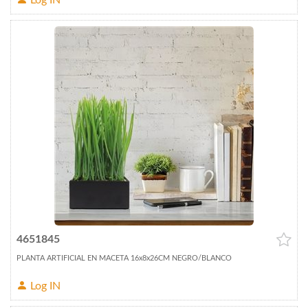
Log IN
4651845
PLANTA ARTIFICIAL EN MACETA 16x8x26CM NEGRO/BLANCO
Log IN