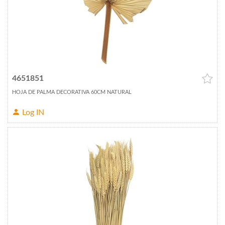
4651851
HOJA DE PALMA DECORATIVA 60CM NATURAL
Log IN