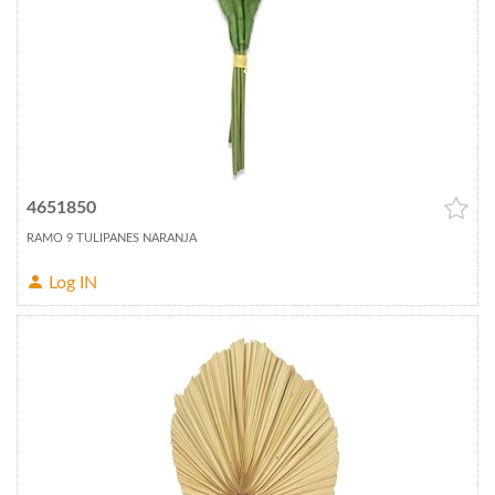
4651850
RAMO 9 TULIPANES NARANJA
Log IN