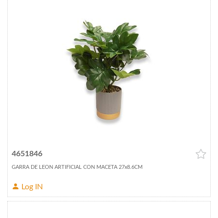
4651846
GARRA DE LEON ARTIFICIAL CON MACETA 27x8.6CM
Log IN