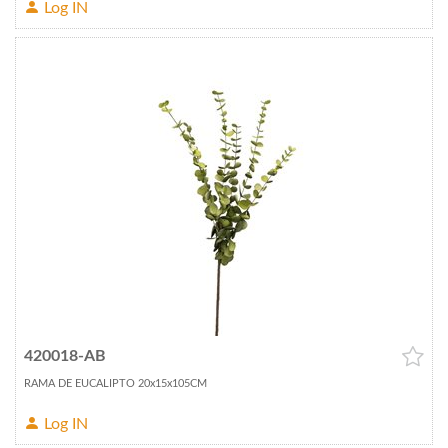
Log IN
420018-AB
RAMA DE EUCALIPTO 20x15x105CM
Log IN