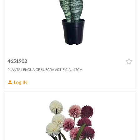
4651902
PLANTA LENGUA DE SUEGRA ARTIFICIAL 27CM
Log IN