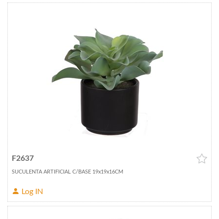
F2637
SUCULENTA ARTIFICIAL C/BASE 19x19x16CM
Log IN