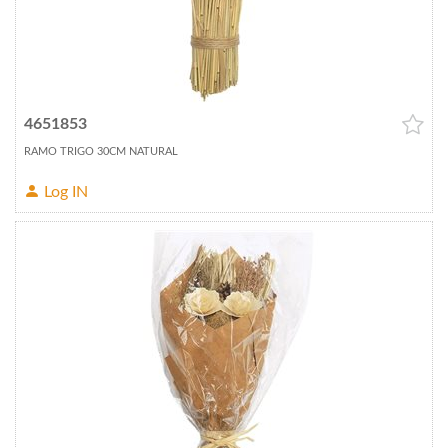
4651853
RAMO TRIGO 30CM NATURAL
Log IN