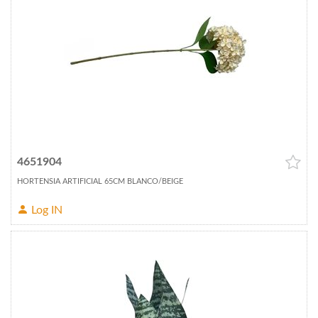
4651904
HORTENSIA ARTIFICIAL 65CM BLANCO/BEIGE
Log IN