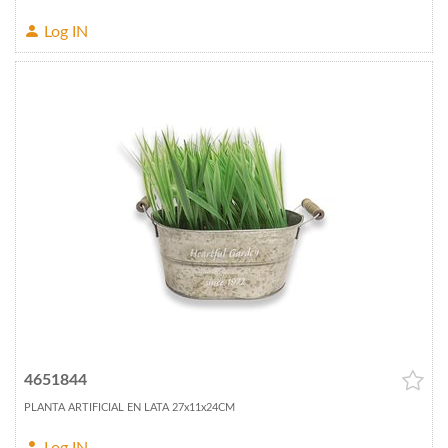
Log IN
4651844
PLANTA ARTIFICIAL EN LATA 27x11x24CM