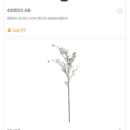
420023-AB
ÁRBOL OLIVO CON FRUTA 44x40x108CM
Log IN