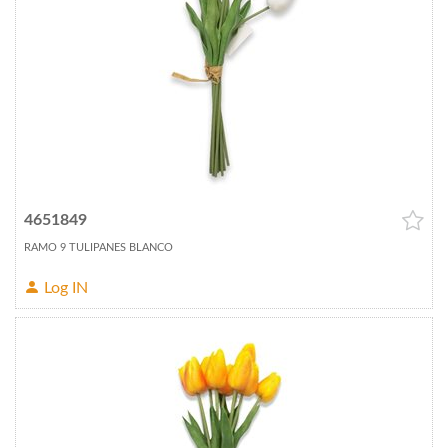
4651849
RAMO 9 TULIPANES BLANCO
Log IN