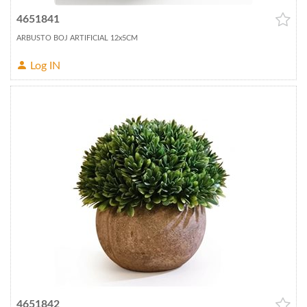
4651841
ARBUSTO BOJ ARTIFICIAL 12x5CM
Log IN
4651842