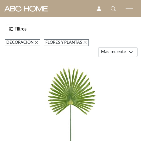
Filtros
DECORACION
FLORES Y PLANTAS