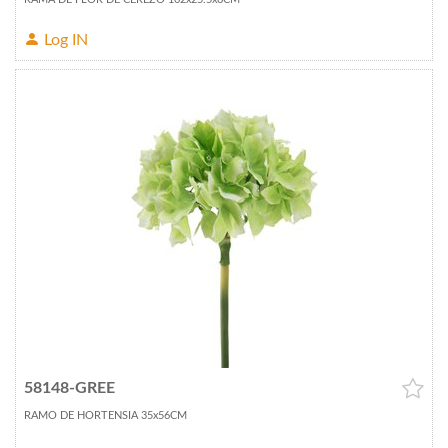
Log IN
58148-GREE
RAMO DE HORTENSIA 35x56CM