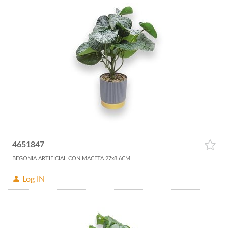
4651847
BEGONIA ARTIFICIAL CON MACETA 27x8.6CM
Log IN