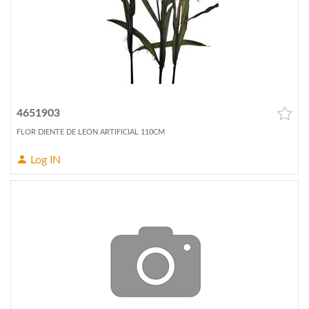
4651903
FLOR DIENTE DE LEON ARTIFICIAL 110CM
Log IN