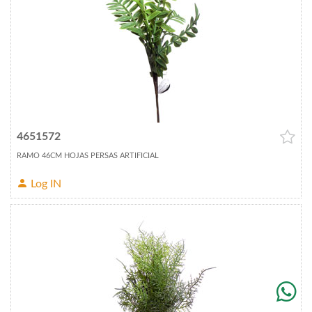
4651572
RAMO 46CM HOJAS PERSAS ARTIFICIAL
Log IN