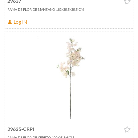
29637
RAMA DE FLOR DE MANZANO 183x35.5x35.5 CM
Log IN
29635-CRPI
RAMA DE FLOR DE CEREZO 102x25.5x8CM