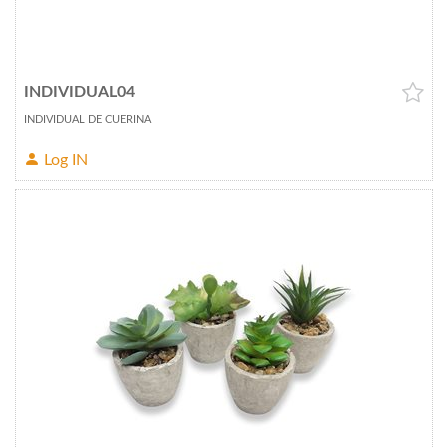
INDIVIDUAL04
INDIVIDUAL DE CUERINA
Log IN