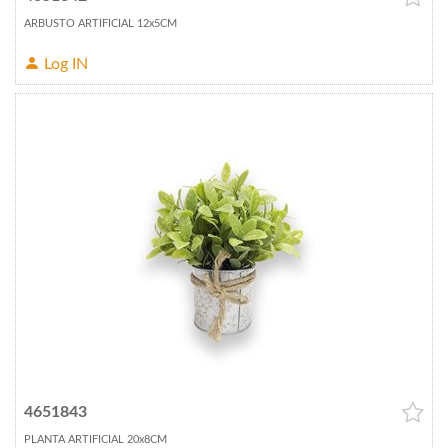
ARBUSTO ARTIFICIAL 12x5CM
Log IN
4651843
PLANTA ARTIFICIAL 20x8CM