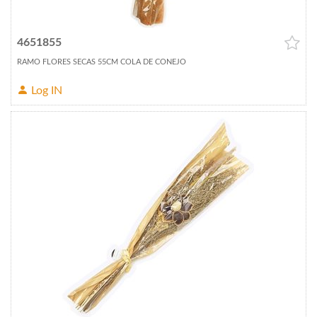
4651855
RAMO FLORES SECAS 55CM COLA DE CONEJO
Log IN