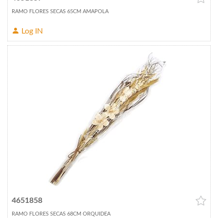
RAMO FLORES SECAS 65CM AMAPOLA
Log IN
4651858
RAMO FLORES SECAS 68CM ORQUIDEA