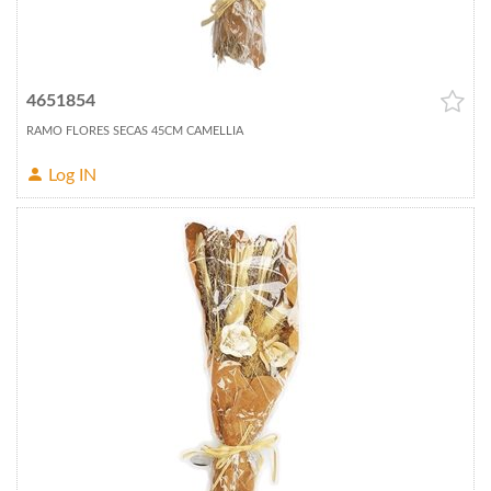
4651854
RAMO FLORES SECAS 45CM CAMELLIA
Log IN