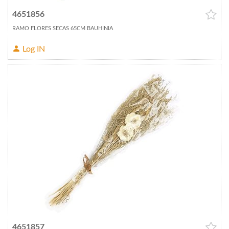
4651856
RAMO FLORES SECAS 65CM BAUHINIA
Log IN
4651857