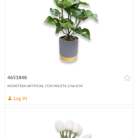
4651848
MONSTERA ARTIFICIAL CON MACETA 27x8.6CM
Log IN