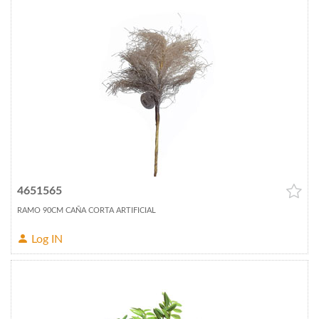
4651565
RAMO 90CM CAÑA CORTA ARTIFICIAL
Log IN