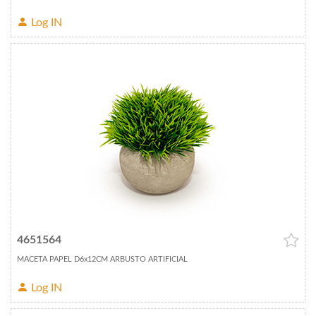
Log IN
4651564
MACETA PAPEL D6x12CM ARBUSTO ARTIFICIAL
Log IN