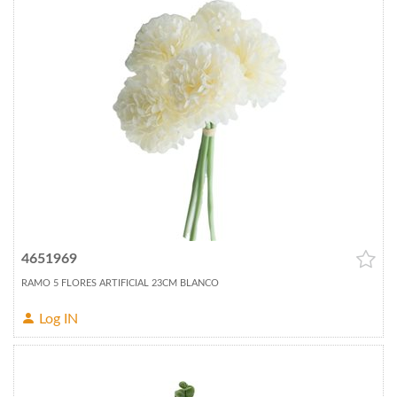
4651969
RAMO 5 FLORES ARTIFICIAL 23CM BLANCO
Log IN