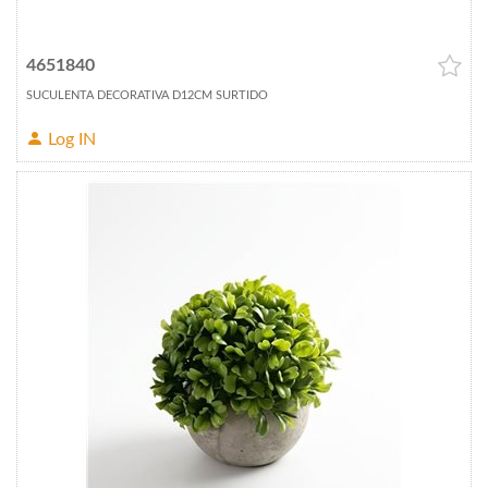
4651840
SUCULENTA DECORATIVA D12CM SURTIDO
Log IN