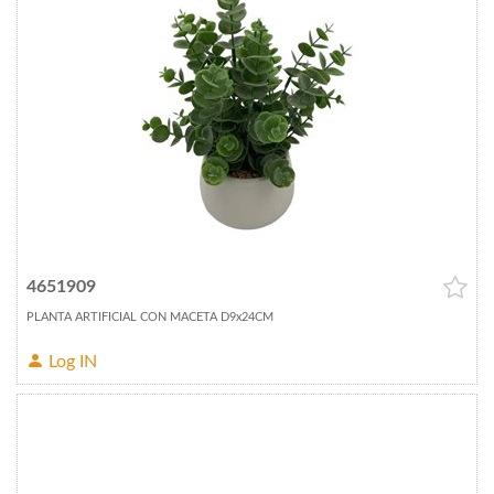
4651909
PLANTA ARTIFICIAL CON MACETA D9x24CM
Log IN