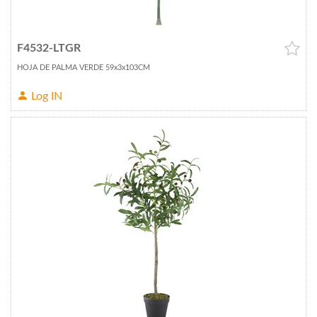
F4532-LTGR
HOJA DE PALMA VERDE 59x3x103CM
Log IN