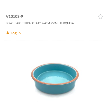
V10103-9
BOWL BAJO TERRACOTA D12x4CM 250ML TURQUESA
Log IN