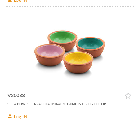
Log IN
V20038
SET 4 BOWLS TERRACOTA D10x4CM 150ML INTERIOR COLOR
Log IN