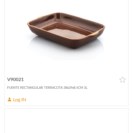
V90021
FUENTE RECTANGULAR TERRACOTA 38x29x8.5CM 3L
Log IN