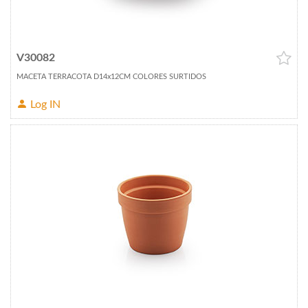
V30082
MACETA TERRACOTA D14x12CM COLORES SURTIDOS
Log IN