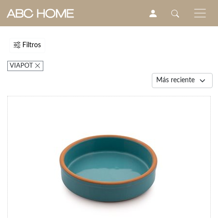
Filtros
VIAPOT