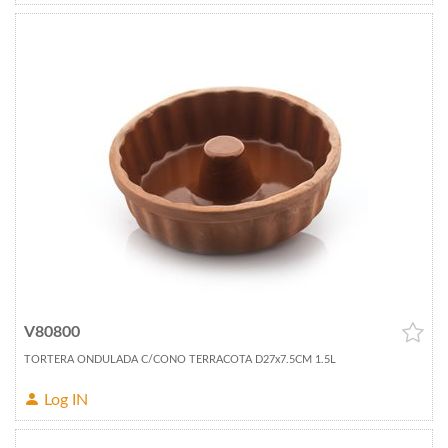
V80800
TORTERA ONDULADA C/CONO TERRACOTA D27x7.5CM 1.5L
Log IN