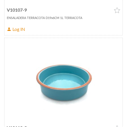
V10107-9
ENSALADERA TERRACOTA D19x6CM 1L TERRACOTA
Log IN