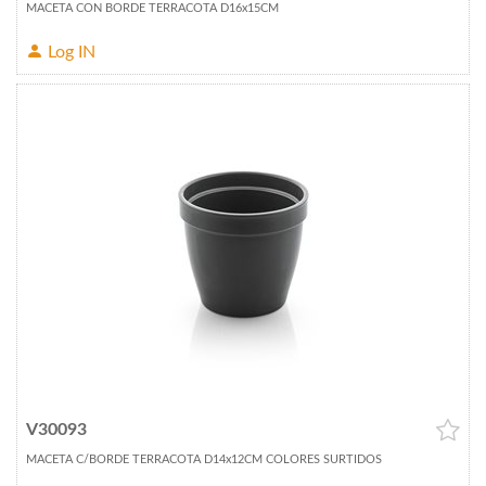
MACETA CON BORDE TERRACOTA D16x15CM
Log IN
V30093
MACETA C/BORDE TERRACOTA D14x12CM COLORES SURTIDOS