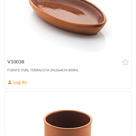
V10038
FUENTE OVAL TERRACOTA 29x16x4CM 800ML
Log IN