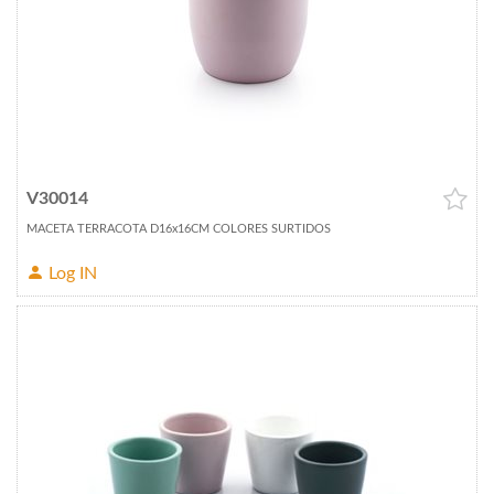
V30014
MACETA TERRACOTA D16x16CM COLORES SURTIDOS
Log IN