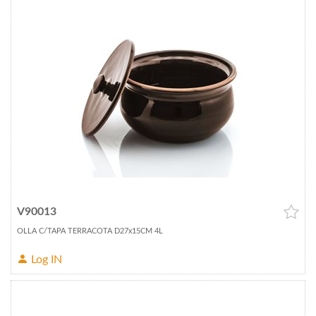
V90013
OLLA C/TAPA TERRACOTA D27x15CM 4L
Log IN