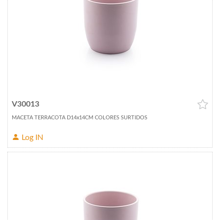
V30013
MACETA TERRACOTA D14x14CM COLORES SURTIDOS
Log IN