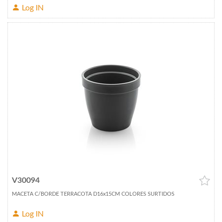
Log IN
V30094
MACETA C/BORDE TERRACOTA D16x15CM COLORES SURTIDOS
Log IN