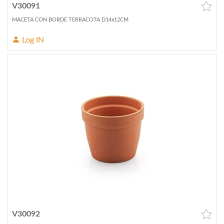
V30091
MACETA CON BORDE TERRACOTA D14x12CM
Log IN
V30092