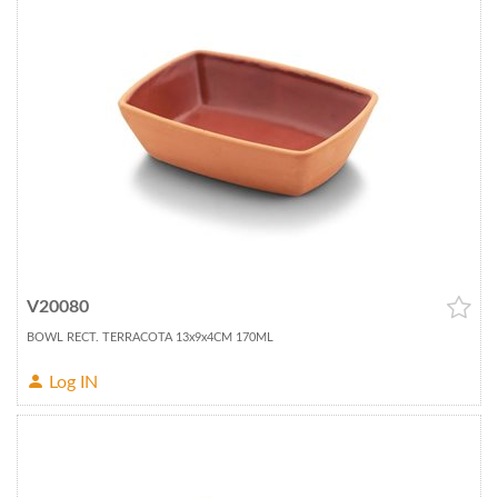
V20080
BOWL RECT. TERRACOTA 13x9x4CM 170ML
Log IN