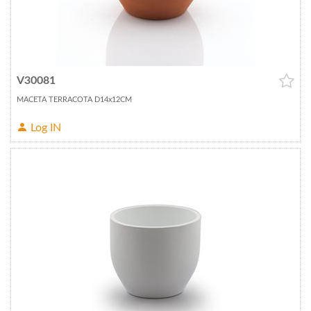
V30081
MACETA TERRACOTA D14x12CM
Log IN