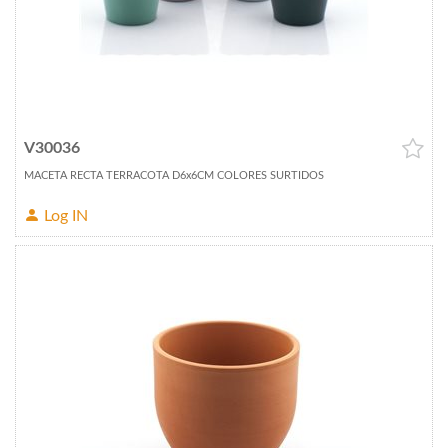
V30036
MACETA RECTA TERRACOTA D6x6CM COLORES SURTIDOS
Log IN