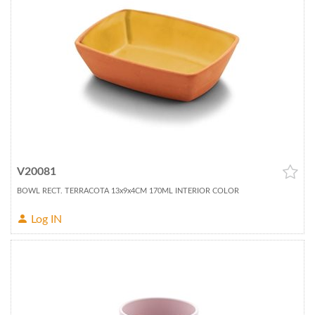
V20081
BOWL RECT. TERRACOTA 13x9x4CM 170ML INTERIOR COLOR
Log IN