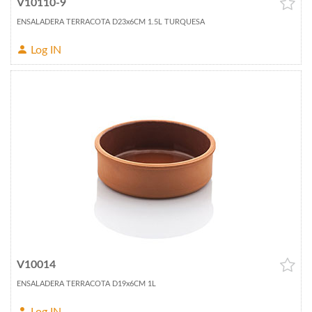
V10110-9
ENSALADERA TERRACOTA D23x6CM 1.5L TURQUESA
Log IN
V10014
ENSALADERA TERRACOTA D19x6CM 1L