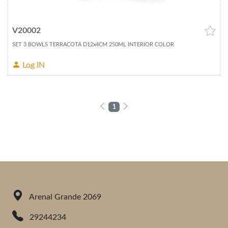
V20002
SET 3 BOWLS TERRACOTA D12x4CM 250ML INTERIOR COLOR
Log IN
1
Arenal Grande 2069
29244234