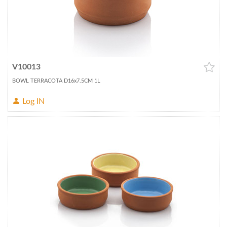
V10013
BOWL TERRACOTA D16x7.5CM 1L
Log IN