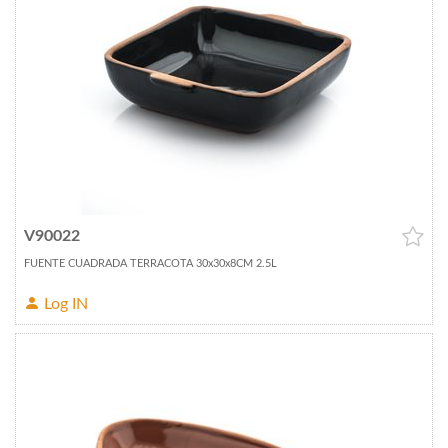
V90022
FUENTE CUADRADA TERRACOTA 30x30x8CM 2.5L
Log IN